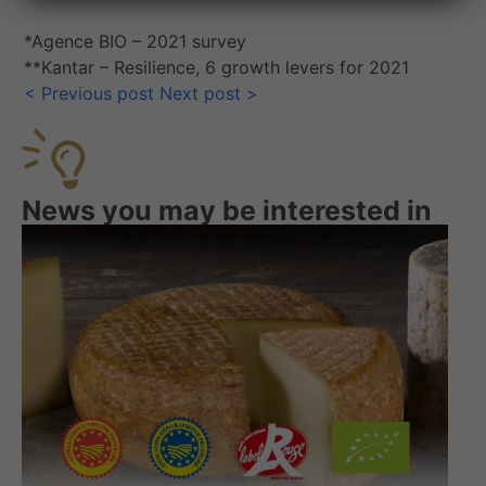
*Agence BIO – 2021 survey
**Kantar – Resilience, 6 growth levers for 2021
<
Previous post
Next post
>
News you may be interested in