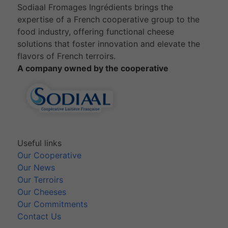
Sodiaal Fromages Ingrédients brings the
expertise of a French cooperative group to the
food industry, offering functional cheese
solutions that foster innovation and elevate the
flavors of French terroirs.
A company owned by the cooperative
Useful links
Our Cooperative
Our News
Our Terroirs
Our Cheeses
Our Commitments
Contact Us