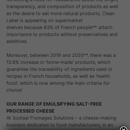
transparency, and composition of products as well
as the desire to eat more natural products, Clean
Label is appearing on supermarket
shelves because 83% of French people** attach
importance to products without preservatives and
additives.
Moreover, between 2019 and 2020**, there was a
13.8% increase in ‘home-made’ products, which
guarantee the traceability of ingredients used in
recipes in French households, as well as ‘health
food’, which is now among the main criteria for
choice!
OUR RANGE OF EMULSIFYING SALT-FREE
PROCESSED CHEESE
At Sodiaal Fromages Solutions – a cheese-making
business dedicated to food manufacturers, in an