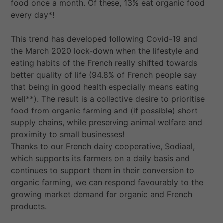
food once a month. Of these, 13% eat organic food
every day*!
This trend has developed following Covid-19 and
the March 2020 lock-down when the lifestyle and
eating habits of the French really shifted towards
better quality of life (94.8% of French people say
that being in good health especially means eating
well**). The result is a collective desire to prioritise
food from organic farming and (if possible) short
supply chains, while preserving animal welfare and
proximity to small businesses!
Thanks to our French dairy cooperative, Sodiaal,
which supports its farmers on a daily basis and
continues to support them in their conversion to
organic farming, we can respond favourably to the
growing market demand for organic and French
products.