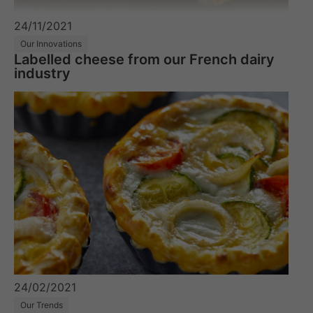
24/11/2021
Our Innovations
Labelled cheese from our French dairy
industry
24/02/2021
Our Trends