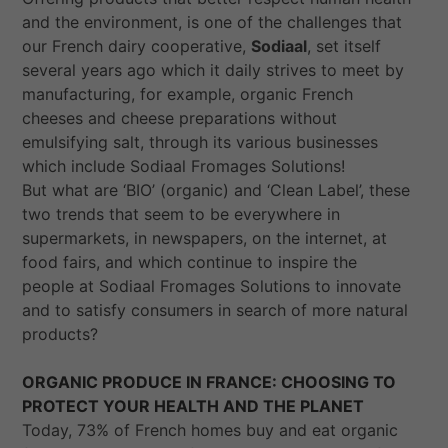
and the environment, is one of the challenges that
our French dairy cooperative,
Sodiaal
, set itself
several years ago which it daily strives to meet by
manufacturing, for example, organic French
cheeses and cheese preparations without
emulsifying salt, through its various businesses
which include Sodiaal Fromages Solutions!
But what are ‘BIO’ (organic) and ‘Clean Label’, these
two trends that seem to be everywhere in
supermarkets, in newspapers, on the internet, at
food fairs, and which continue to inspire the
people at Sodiaal Fromages Solutions to innovate
and to satisfy consumers in search of more
natural
products?
ORGANIC PRODUCE IN FRANCE: CHOOSING TO
PROTECT YOUR HEALTH AND THE PLANET
Today, 73% of French homes buy and eat organic