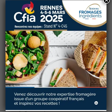
×
attempt to best meet customer demand for natural
products,
the people in our cooperative have
mobilised their know-how to offer products
without additives or preservatives.
You can also discover
Emulsifying salt-free
processed cheese
which preserve all their
properties and organoleptic qualities… Gourmet
and tasty products to use, for example, in your
recipes for croque monsieurs, cordon bleus, and
other dishes with melted cheese cores!
Do you want to develop ORGANIC and/or Clean
Label recipes with cheese products made by a
French cooperative?
Contact our dedicated professionals, via our
website, for personalised and tailor-made support
to find the right product for you from among our
extensive range of cheese: labelled, organic,
emulsifying salt-free, etc.