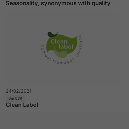
Seasonality, synonymous with quality
24/02/2021
Our CSR
Clean Label