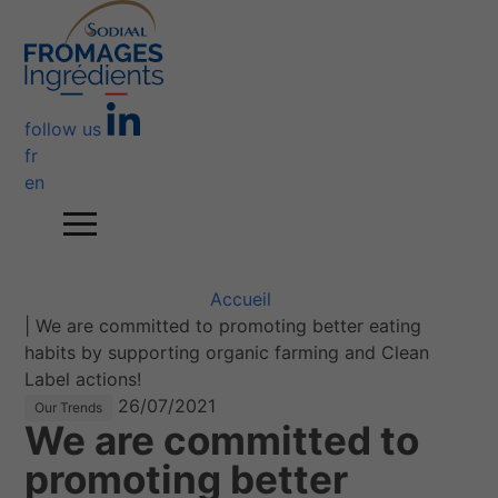
follow us
fr
en
Accueil
|
We are committed to promoting better eating
habits by supporting organic farming and Clean
Label actions!
26/07/2021
Our Trends
We are committed to
promoting better