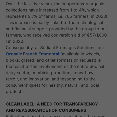
Over the last five years, the cooperative’s organic
collections have increased from 1 to 4%, which
represents 9.7% of farms, i.e. 765 farmers, in 2020!
This increase is partly linked to the technological
and financial support provided by the group to our
farmers, who received conversion aid of €57/1,000
l in 2020.
Consequently, at Sodiaal Fromages Solutions, our
Organic French Emmental
(available in wheels,
blocks, grated, and other formats on request) is
the result of the involvement of the entire Sodiaal
dairy sector, combining tradition, know-how,
terroir, and innovation, and responding to the
consumers’ quest for healthy, natural, and local
products.
CLEAN LABEL: A NEED FOR TRANSPARENCY
AND REASSURANCE FOR CONSUMERS
Reflecting a need for reassurance about the origin,