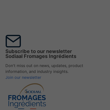
Subscribe to our newsletter
Sodiaal Fromages Ingrédients
Don't miss out on news, updates, product
information, and industry insights.
Join our newsletter