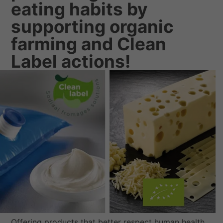
eating habits by
supporting organic
farming and Clean
Label actions!
Offering products that better respect human health